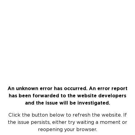
An unknown error has occurred. An error report
has been forwarded to the website developers
and the issue will be investigated.
Click the button below to refresh the website. If
the issue persists, either try waiting a moment or
reopening your browser.