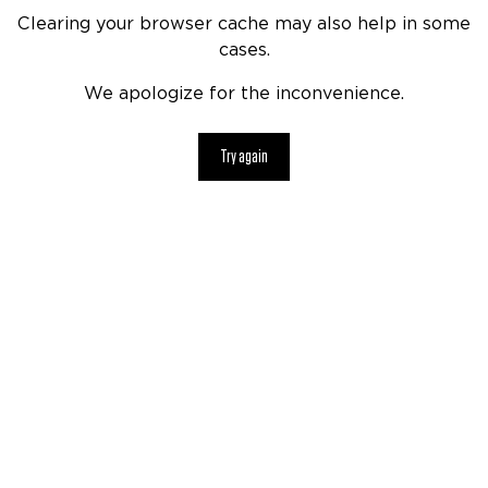
Clearing your browser cache may also help in some
cases.
We apologize for the inconvenience.
Try again