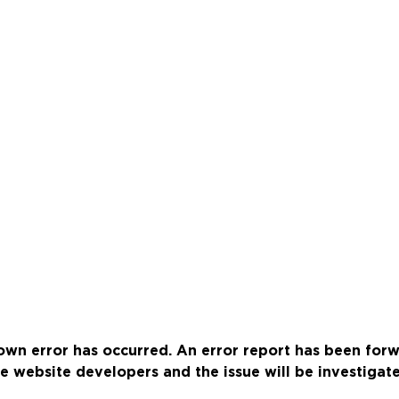
wn error has occurred. An error report has been for
e website developers and the issue will be investigat