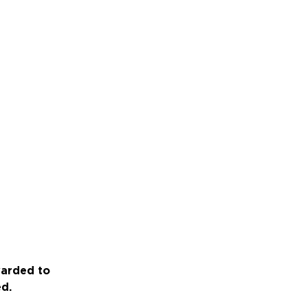
warded to
ed.