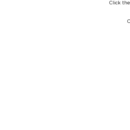
Click the
C