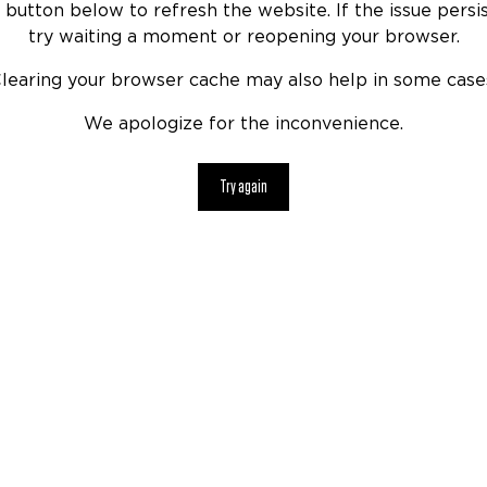
 button below to refresh the website. If the issue persis
try waiting a moment or reopening your browser.
learing your browser cache may also help in some case
We apologize for the inconvenience.
Try again