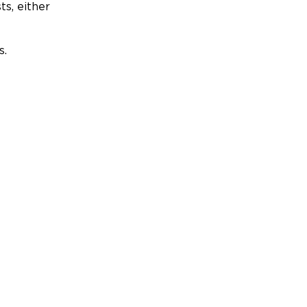
ts, either
s.