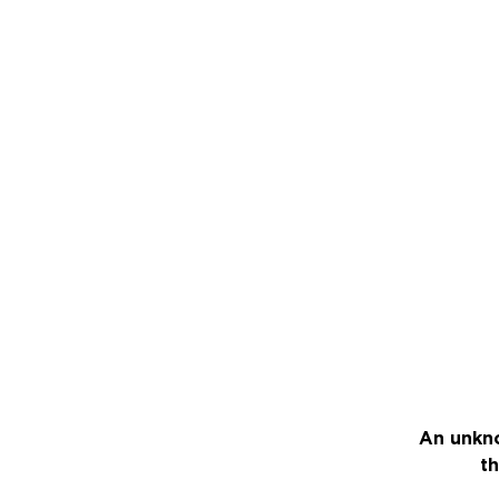
An unkno
th