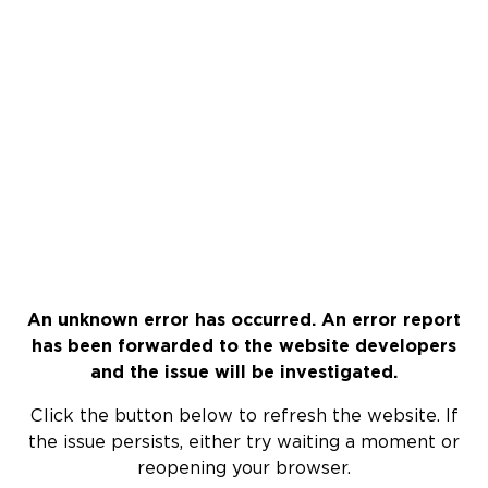
An unknown error has occurred. An error report
has been forwarded to the website developers
and the issue will be investigated.
Click the button below to refresh the website. If
the issue persists, either try waiting a moment or
reopening your browser.