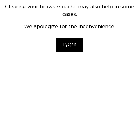
Clearing your browser cache may also help in some
cases.
We apologize for the inconvenience.
Try again