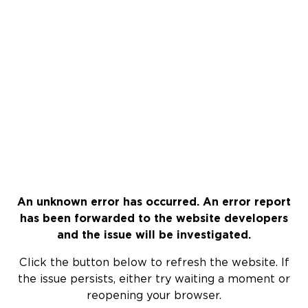
An unknown error has occurred. An error report
has been forwarded to the website developers
and the issue will be investigated.
Click the button below to refresh the website. If
the issue persists, either try waiting a moment or
reopening your browser.