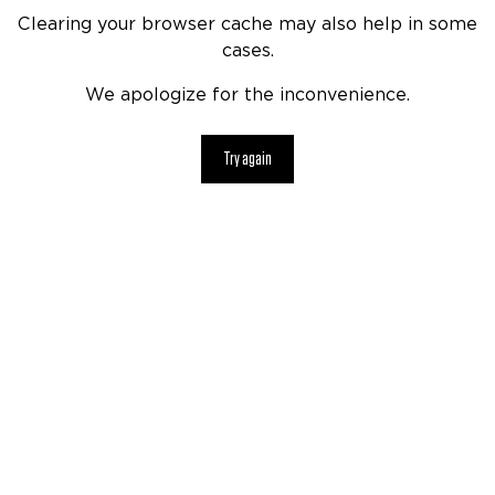
Clearing your browser cache may also help in some
cases.
We apologize for the inconvenience.
Try again