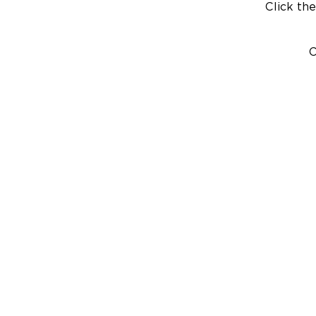
Click the
C