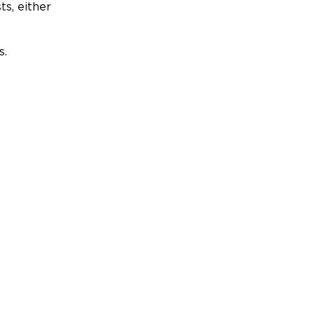
ts, either
s.