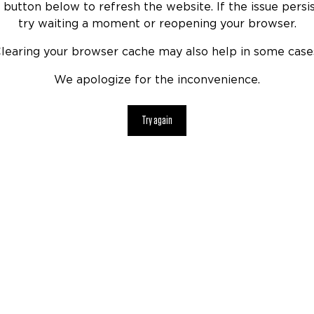
 button below to refresh the website. If the issue persis
try waiting a moment or reopening your browser.
learing your browser cache may also help in some case
We apologize for the inconvenience.
Try again