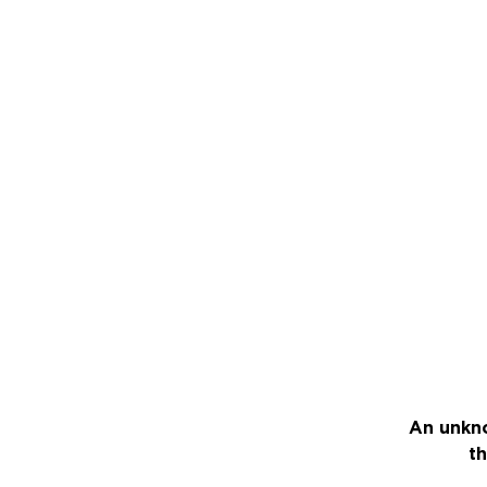
An unkno
th