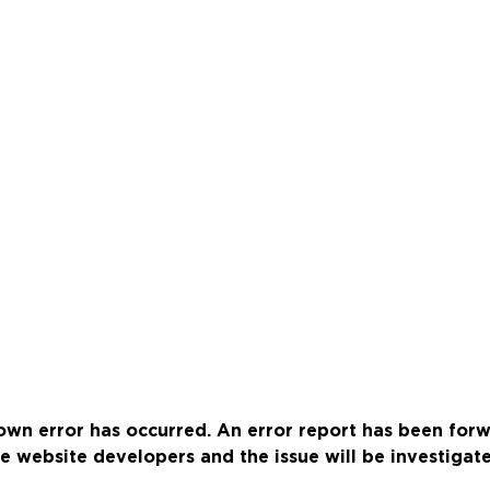
wn error has occurred. An error report has been for
e website developers and the issue will be investigat