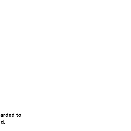
warded to
ed.