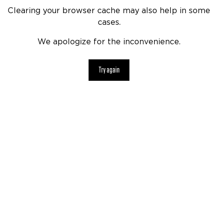
Clearing your browser cache may also help in some
cases.
We apologize for the inconvenience.
Try again