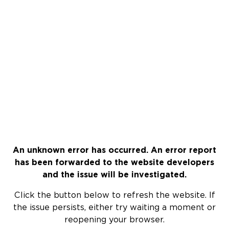
An unknown error has occurred. An error report
has been forwarded to the website developers
and the issue will be investigated.
Click the button below to refresh the website. If
the issue persists, either try waiting a moment or
reopening your browser.