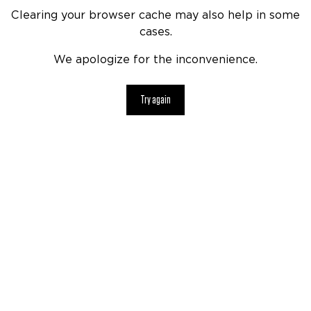
Clearing your browser cache may also help in some
cases.
We apologize for the inconvenience.
Try again