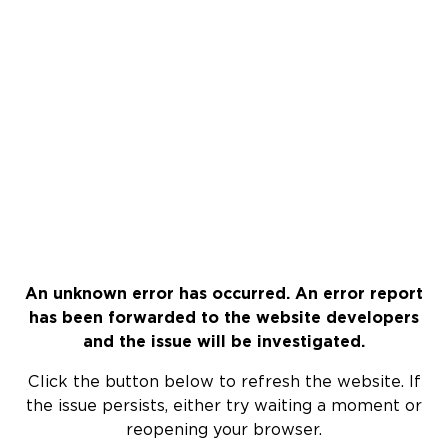
An unknown error has occurred. An error report
has been forwarded to the website developers
and the issue will be investigated.
Click the button below to refresh the website. If
the issue persists, either try waiting a moment or
reopening your browser.