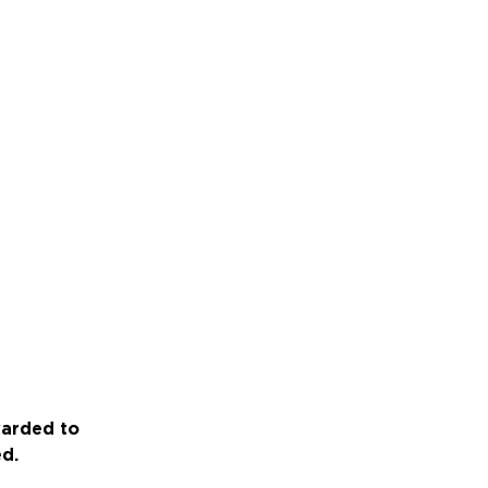
warded to
ed.