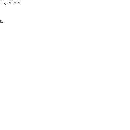
ts, either
s.