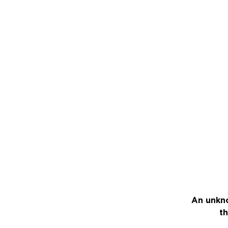
An unkno
th