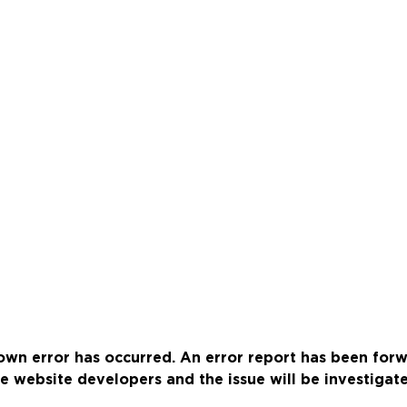
wn error has occurred. An error report has been for
e website developers and the issue will be investigat