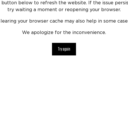
 button below to refresh the website. If the issue persis
try waiting a moment or reopening your browser.
learing your browser cache may also help in some case
We apologize for the inconvenience.
Try again