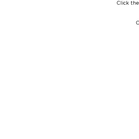
Click the
C