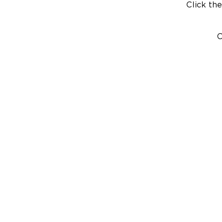
Click the
C