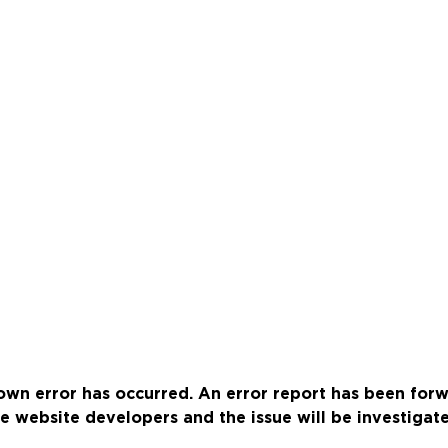
wn error has occurred. An error report has been for
e website developers and the issue will be investigat