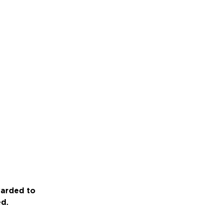
warded to
ed.