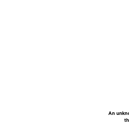
An unkno
th