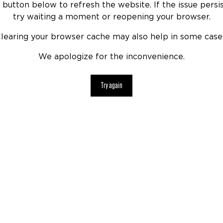
 button below to refresh the website. If the issue persis
try waiting a moment or reopening your browser.
learing your browser cache may also help in some case
We apologize for the inconvenience.
Try again