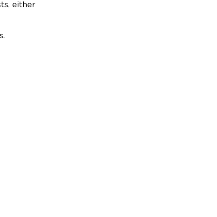
ts, either
s.