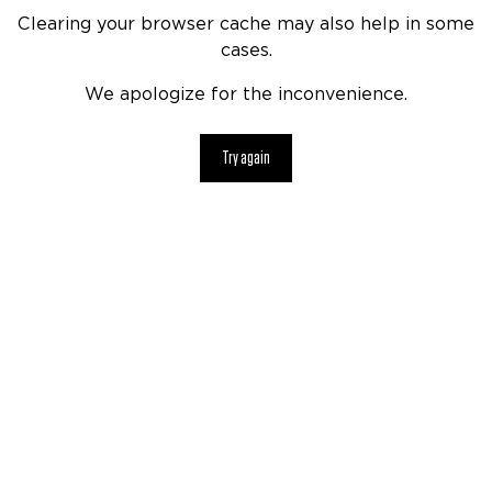
Clearing your browser cache may also help in some
cases.
We apologize for the inconvenience.
Try again