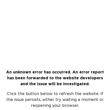
An unknown error has occurred. An error report
has been forwarded to the website developers
and the issue will be investigated.
Click the button below to refresh the website. If
the issue persists, either try waiting a moment or
reopening your browser.