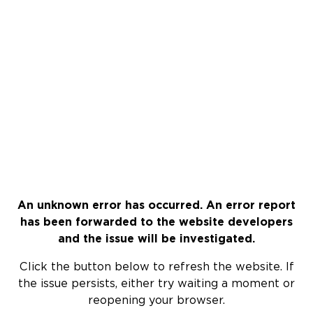
An unknown error has occurred. An error report
has been forwarded to the website developers
and the issue will be investigated.
Click the button below to refresh the website. If
the issue persists, either try waiting a moment or
reopening your browser.