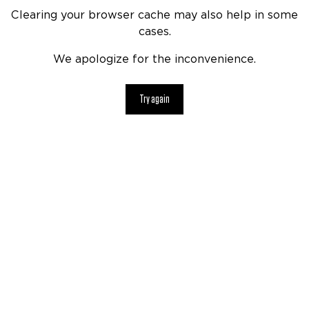
Clearing your browser cache may also help in some
cases.
We apologize for the inconvenience.
Try again