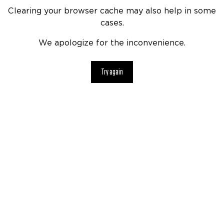
Clearing your browser cache may also help in some
cases.
We apologize for the inconvenience.
Try again