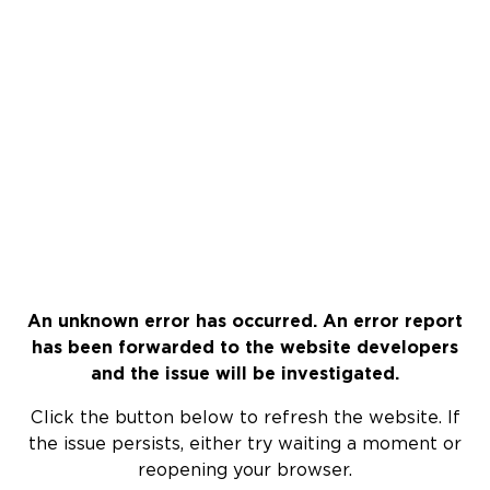
An unknown error has occurred. An error report
has been forwarded to the website developers
and the issue will be investigated.
Click the button below to refresh the website. If
the issue persists, either try waiting a moment or
reopening your browser.