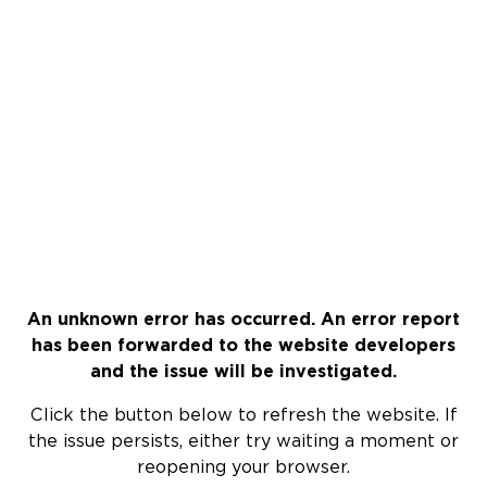
An unknown error has occurred. An error report
has been forwarded to the website developers
and the issue will be investigated.
Click the button below to refresh the website. If
the issue persists, either try waiting a moment or
reopening your browser.