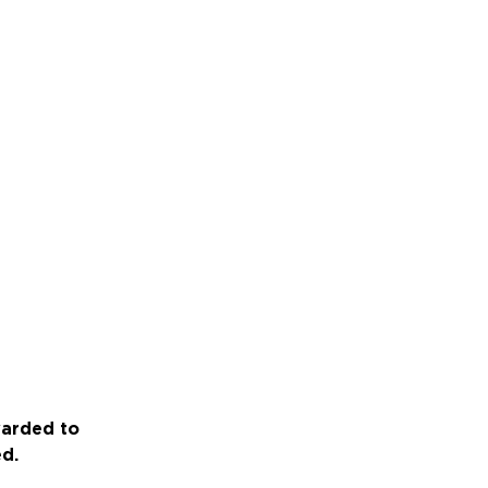
warded to
ed.