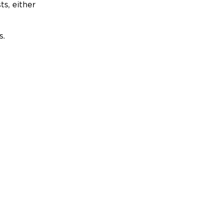
ts, either
s.