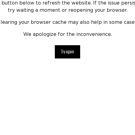
 button below to refresh the website. If the issue persis
try waiting a moment or reopening your browser.
learing your browser cache may also help in some case
We apologize for the inconvenience.
Try again