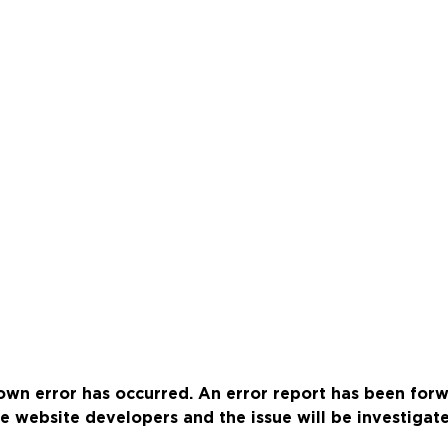
wn error has occurred. An error report has been for
e website developers and the issue will be investigat