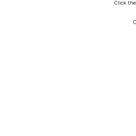
Click the
C