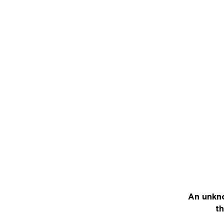
An unkno
th