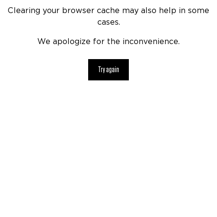
Clearing your browser cache may also help in some
cases.
We apologize for the inconvenience.
Try again