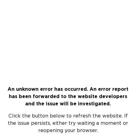
An unknown error has occurred. An error report
has been forwarded to the website developers
and the issue will be investigated.
Click the button below to refresh the website. If
the issue persists, either try waiting a moment or
reopening your browser.