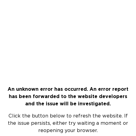
An unknown error has occurred. An error report
has been forwarded to the website developers
and the issue will be investigated.
Click the button below to refresh the website. If
the issue persists, either try waiting a moment or
reopening your browser.