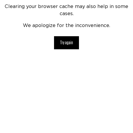
Clearing your browser cache may also help in some
cases.
We apologize for the inconvenience.
Try again