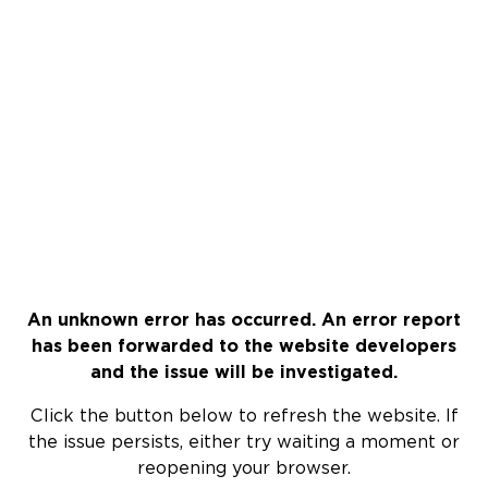
An unknown error has occurred. An error report
has been forwarded to the website developers
and the issue will be investigated.
Click the button below to refresh the website. If
the issue persists, either try waiting a moment or
reopening your browser.