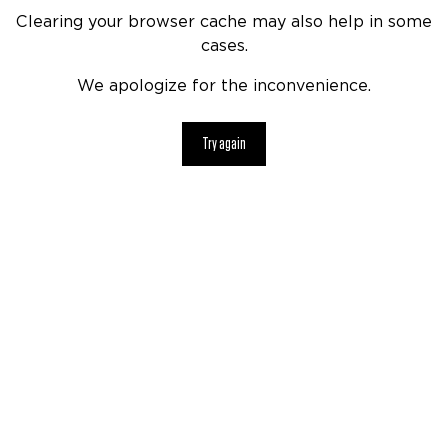
Clearing your browser cache may also help in some
cases.
We apologize for the inconvenience.
Try again