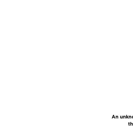
An unkno
th