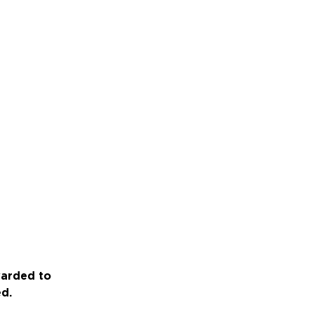
warded to
ed.