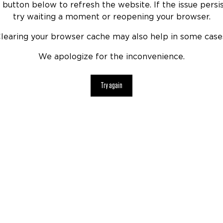
 button below to refresh the website. If the issue persis
try waiting a moment or reopening your browser.
learing your browser cache may also help in some case
We apologize for the inconvenience.
Try again