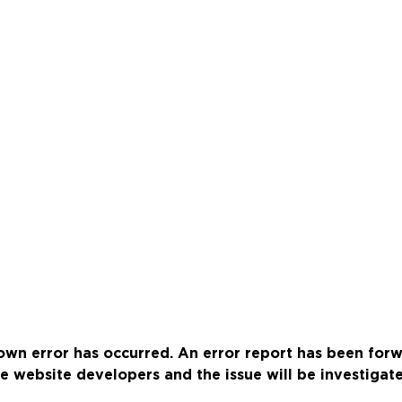
wn error has occurred. An error report has been for
e website developers and the issue will be investigat