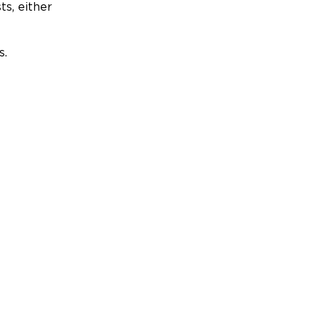
ts, either
s.