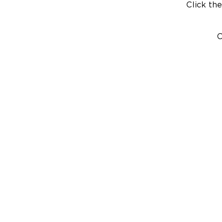
Click the
C