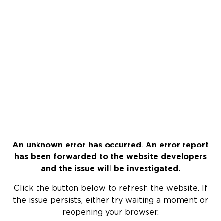
An unknown error has occurred. An error report
has been forwarded to the website developers
and the issue will be investigated.
Click the button below to refresh the website. If
the issue persists, either try waiting a moment or
reopening your browser.