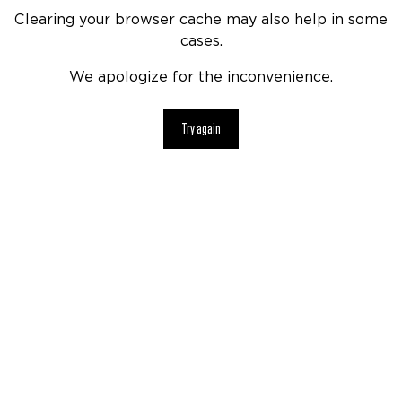
Clearing your browser cache may also help in some
cases.
We apologize for the inconvenience.
Try again