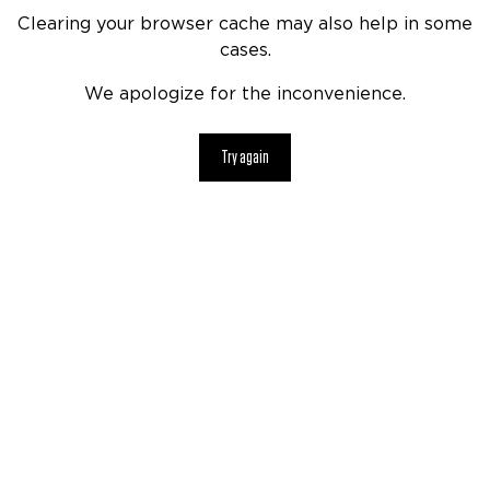
Clearing your browser cache may also help in some
cases.
We apologize for the inconvenience.
Try again