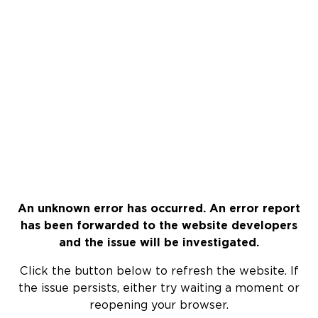
An unknown error has occurred. An error report
has been forwarded to the website developers
and the issue will be investigated.
Click the button below to refresh the website. If
the issue persists, either try waiting a moment or
reopening your browser.