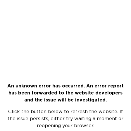
An unknown error has occurred. An error report
has been forwarded to the website developers
and the issue will be investigated.
Click the button below to refresh the website. If
the issue persists, either try waiting a moment or
reopening your browser.