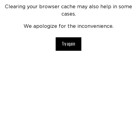
Clearing your browser cache may also help in some
cases.
We apologize for the inconvenience.
Try again