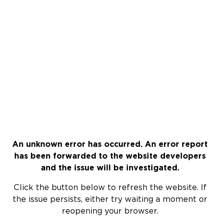
An unknown error has occurred. An error report
has been forwarded to the website developers
and the issue will be investigated.
Click the button below to refresh the website. If
the issue persists, either try waiting a moment or
reopening your browser.