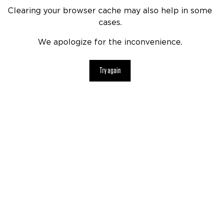
Clearing your browser cache may also help in some
cases.
We apologize for the inconvenience.
Try again