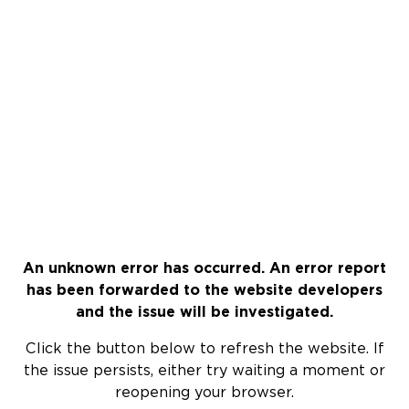
An unknown error has occurred. An error report
has been forwarded to the website developers
and the issue will be investigated.
Click the button below to refresh the website. If
the issue persists, either try waiting a moment or
reopening your browser.