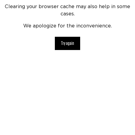
Clearing your browser cache may also help in some
cases.
We apologize for the inconvenience.
Try again